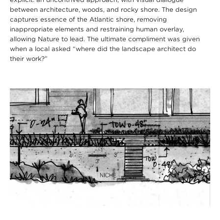
between architecture, woods, and rocky shore. The design
captures essence of the Atlantic shore, removing
inappropriate elements and restraining human overlay,
allowing Nature to lead. The ultimate compliment was given
when a local asked “where did the landscape architect do
their work?”