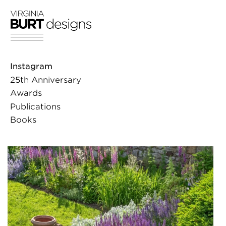
Skip
to
content
Instagram
25th Anniversary
Awards
Publications
Books